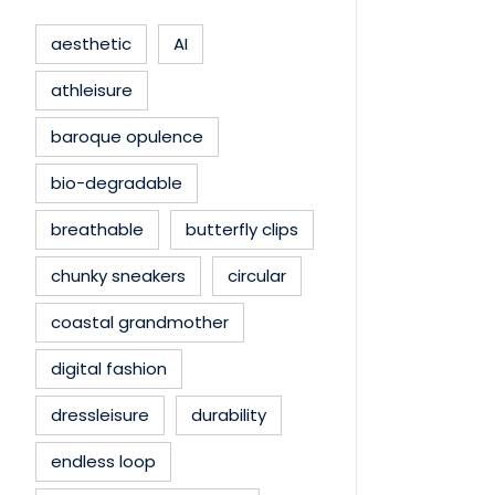
aesthetic
AI
athleisure
baroque opulence
bio-degradable
breathable
butterfly clips
chunky sneakers
circular
coastal grandmother
digital fashion
dressleisure
durability
endless loop