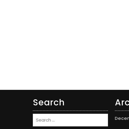
Search
Ar
Dece