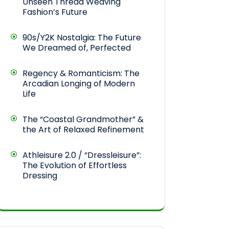
Unseen Thread Weaving
Fashion’s Future
90s/Y2K Nostalgia: The Future
We Dreamed of, Perfected
Regency & Romanticism: The
Arcadian Longing of Modern
Life
The “Coastal Grandmother” &
the Art of Relaxed Refinement
Athleisure 2.0 / “Dressleisure”:
The Evolution of Effortless
Dressing