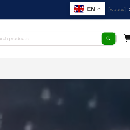
EN
[woocs]
ch