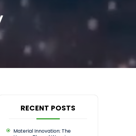
y
RECENT POSTS
Material Innovation: The