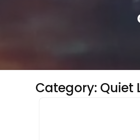
Category:
Quiet 