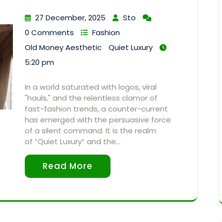
27 December, 2025
Sto
0 Comments
Fashion
Old Money Aesthetic
Quiet Luxury
5:20 pm
In a world saturated with logos, viral
"hauls," and the relentless clamor of
fast-fashion trends, a counter-current
has emerged with the persuasive force
of a silent command. It is the realm
of “Quiet Luxury” and the…
Read More