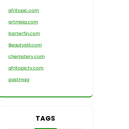
afritopic.com
artmixia.com
barterfin.com
Beautystil.com
chemstery.com
afritopictv.com
pastmag
TAGS