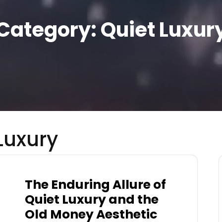
Category:
Quiet Luxur
Luxury
The Enduring Allure of
Quiet Luxury and the
Old Money Aesthetic