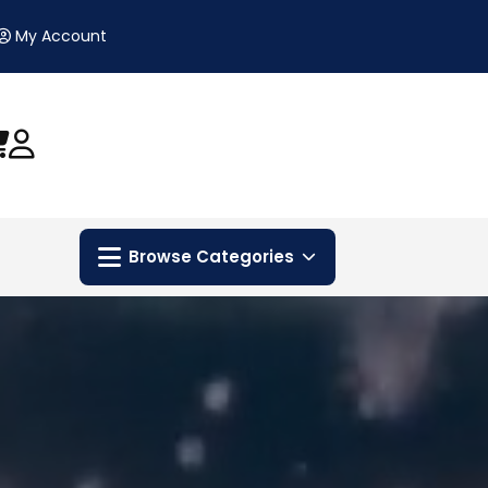
My Account
Browse Categories