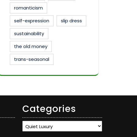
romanticism
self-expression
slip dress
sustainability
the old money
trans-seasonal
Categories
Categories