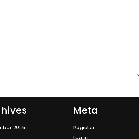
chives
Meta
mber 2025
Register
Log in