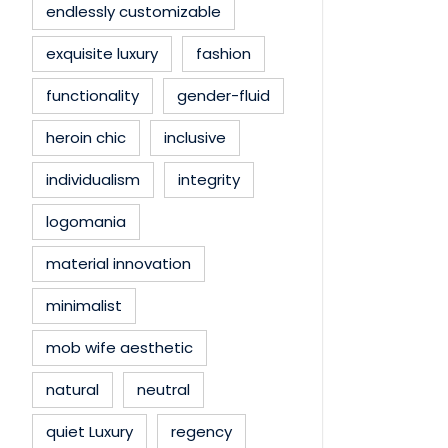
endlessly customizable
exquisite luxury
fashion
functionality
gender-fluid
heroin chic
inclusive
individualism
integrity
logomania
material innovation
minimalist
mob wife aesthetic
natural
neutral
quiet Luxury
regency