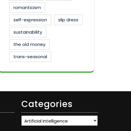
romanticism
self-expression
slip dress
sustainability
the old money
trans-seasonal
Categories
Categories