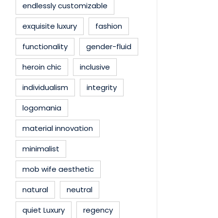
endlessly customizable
exquisite luxury
fashion
functionality
gender-fluid
heroin chic
inclusive
individualism
integrity
logomania
material innovation
minimalist
mob wife aesthetic
natural
neutral
quiet Luxury
regency