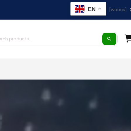
EN
[woocs]
ch