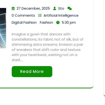
27 December, 2025
Sto
0 Comments
Artificial Intelligence
Digital Fashion
Fashion
5:30 pm
Imagine a gown that dances with
constellations, its fabric not of silk, but of
shimmering data streams. Envision a pair
of sneakers that shift color and texture
with your heartbeat, existing not on a
shelf,…
Read More