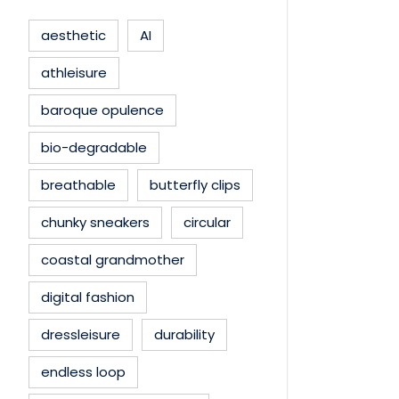
aesthetic
AI
athleisure
baroque opulence
bio-degradable
breathable
butterfly clips
chunky sneakers
circular
coastal grandmother
digital fashion
dressleisure
durability
endless loop