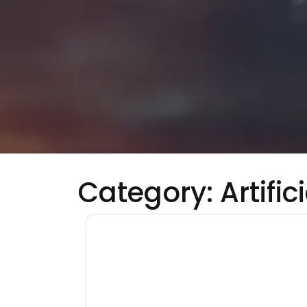
Category:
Artific