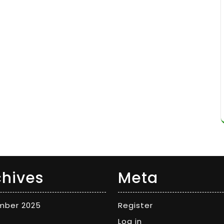
chives
Meta
mber 2025
Register
Log in