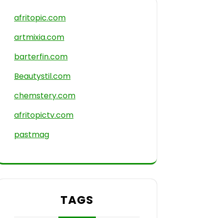
afritopic.com
artmixia.com
barterfin.com
Beautystil.com
chemstery.com
afritopictv.com
pastmag
TAGS