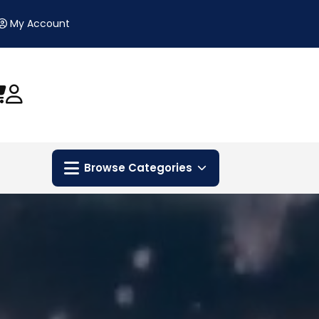
My Account
Browse Categories