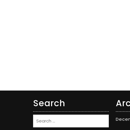
Search
Ar
Dece