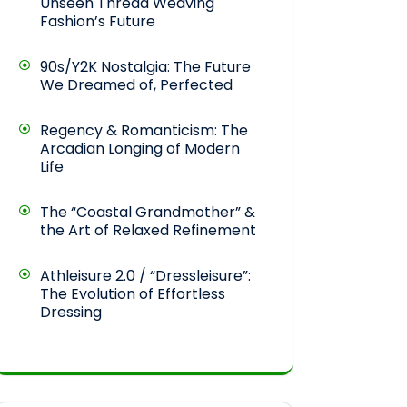
Unseen Thread Weaving
Fashion’s Future
90s/Y2K Nostalgia: The Future
We Dreamed of, Perfected
Regency & Romanticism: The
Arcadian Longing of Modern
Life
The “Coastal Grandmother” &
the Art of Relaxed Refinement
Athleisure 2.0 / “Dressleisure”:
The Evolution of Effortless
Dressing