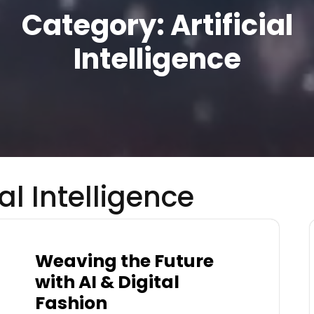
Category:
Artificial
Intelligence
ial Intelligence
Weaving the Future
with AI & Digital
Fashion