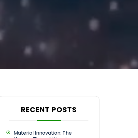
RECENT POSTS
Material Innovation: The